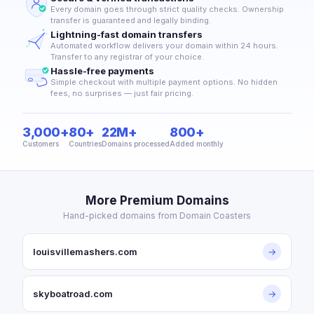
Every domain goes through strict quality checks. Ownership
transfer is guaranteed and legally binding.
Lightning-fast domain transfers
Automated workflow delivers your domain within 24 hours.
Transfer to any registrar of your choice.
Hassle-free payments
Simple checkout with multiple payment options. No hidden
fees, no surprises — just fair pricing.
3,000+
80+
22M+
800+
Customers
Countries
Domains processed
Added monthly
More Premium Domains
Hand-picked domains from Domain Coasters
louisvillemashers.com
→
skyboatroad.com
→