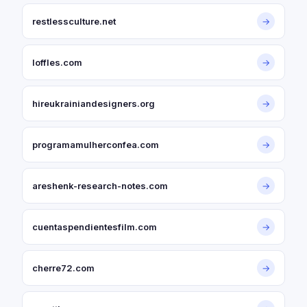
restlessculture.net
→
loffles.com
→
hireukrainiandesigners.org
→
programamulherconfea.com
→
areshenk-research-notes.com
→
cuentaspendientesfilm.com
→
cherre72.com
→