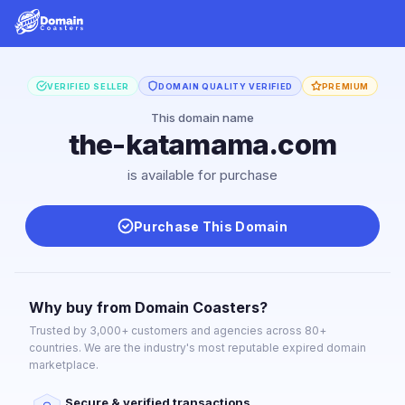
VERIFIED SELLER
DOMAIN QUALITY VERIFIED
PREMIUM
This domain name
the-katamama.com
is available for purchase
Purchase This Domain
Why buy from Domain Coasters?
Trusted by 3,000+ customers and agencies across 80+
countries. We are the industry's most reputable expired domain
marketplace.
Secure & verified transactions